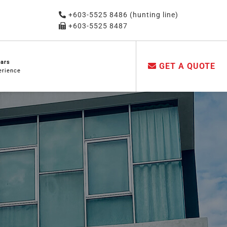
+603-5525 8486 (hunting line)
+603-5525 8487
ears
GET A QUOTE
erience