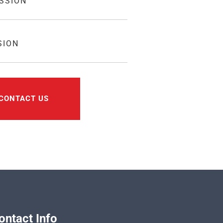
SSION
SION
CONTACT US
ontact Info