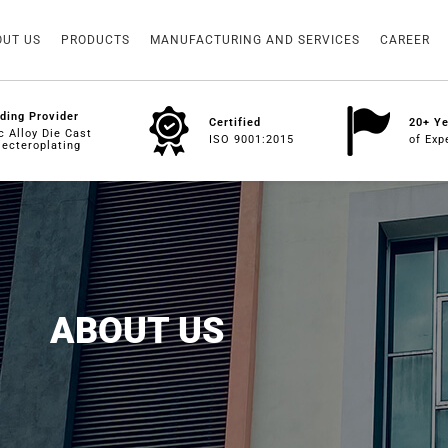
OUT US
PRODUCTS
MANUFACTURING AND SERVICES
CAREER
ding Provider
Certified
20+ Y
c Alloy Die Cast
ISO 9001:2015
of Exp
lecteroplating
ABOUT US