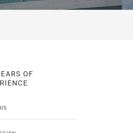
YEARS OF
RIENCE
 US