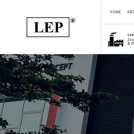
HOME
AB
Lea
Zin
& E