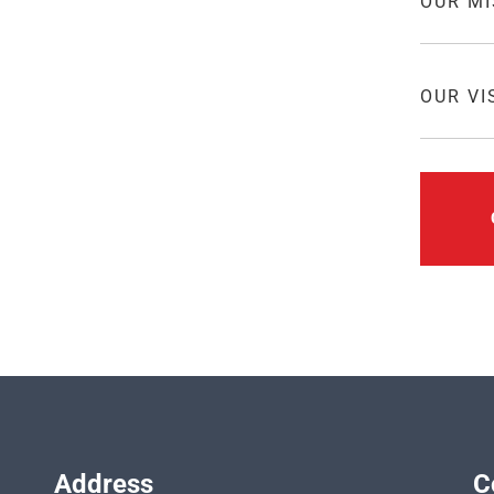
OUR MI
mpetitive value structure in meeting
OUR VI
meet and even exceed the
 thrusts and objectives. We are
rdable price in everything we
lating, quality control, shipment,
Address
C