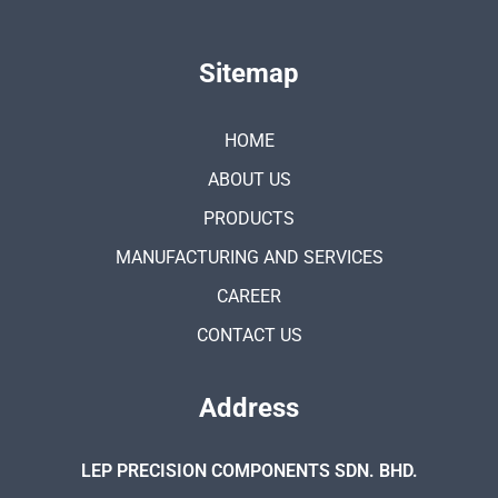
Sitemap
HOME
ABOUT US
PRODUCTS
MANUFACTURING AND SERVICES
CAREER
CONTACT US
Address
LEP PRECISION COMPONENTS SDN. BHD.