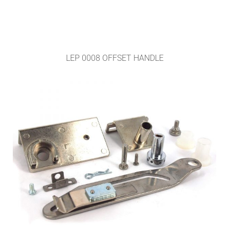
LEP 0008 OFFSET HANDLE