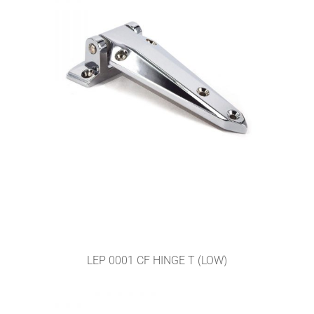
LEP 0001 CF HINGE T (LOW)