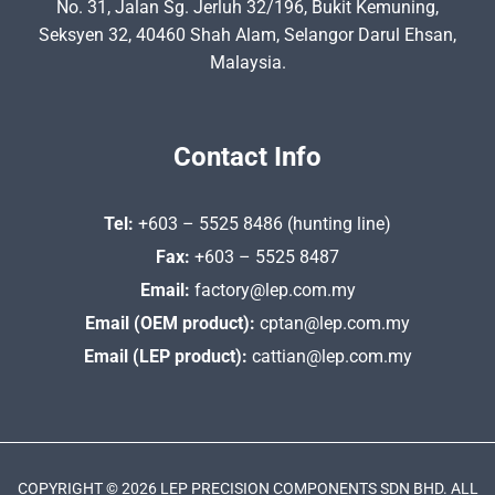
No. 31, Jalan Sg. Jerluh 32/196, Bukit Kemuning,
Seksyen 32, 40460 Shah Alam, Selangor Darul Ehsan,
Malaysia.
Contact Info
Tel:
+603 – 5525 8486 (hunting line)
Fax:
+603 – 5525 8487
Email:
factory@lep.com.my
Email (OEM product):
cptan@lep.com.my
Email (LEP product):
cattian@lep.com.my
COPYRIGHT © 2026 LEP PRECISION COMPONENTS SDN BHD. ALL