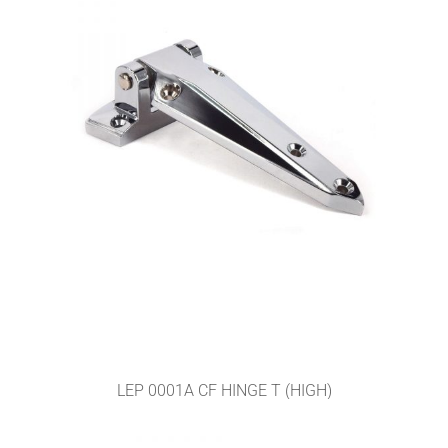
LEP 0001A CF HINGE T (HIGH)