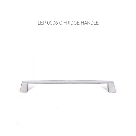
LEP 0006 C FRIDGE HANDLE