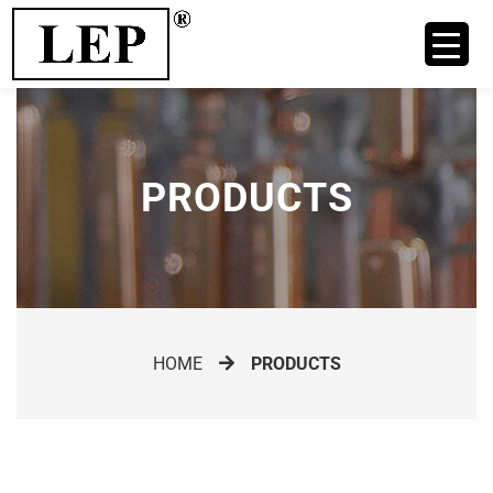
PRODUCTS
HOME
PRODUCTS