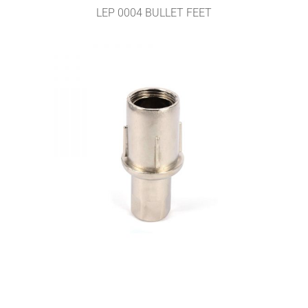
LEP 0004 BULLET FEET