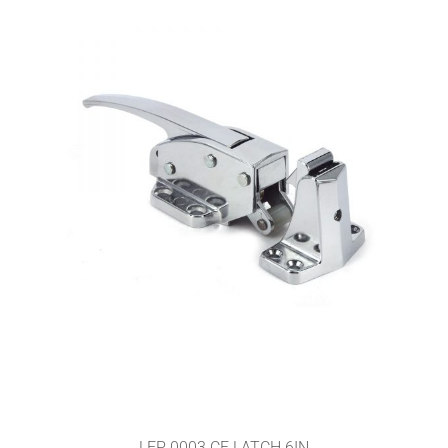
LEP 0003 CF LATCH 6IN