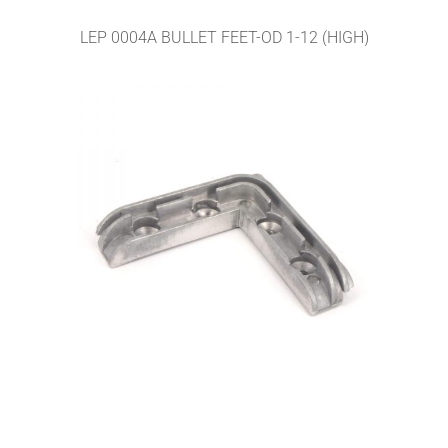
LEP 0004A BULLET FEET-OD 1-12 (HIGH)