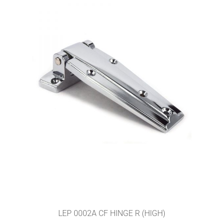
LEP 0002A CF HINGE R (HIGH)