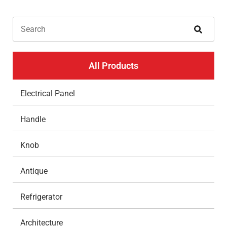
All Products
Electrical Panel
Handle
Knob
Antique
Refrigerator
Architecture