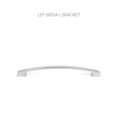
LEP 0005A L BRACKET