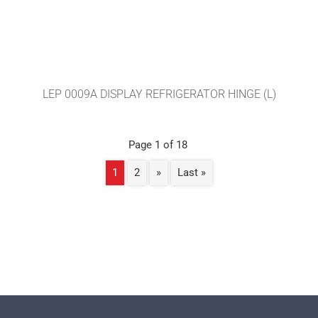
LEP 0009A DISPLAY REFRIGERATOR HINGE (L)
Page 1 of 18
1
2
»
Last »