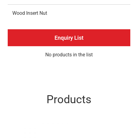
Wood Insert Nut
Enquiry List
No products in the list
Products