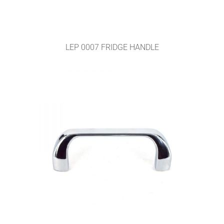
LEP 0007 FRIDGE HANDLE