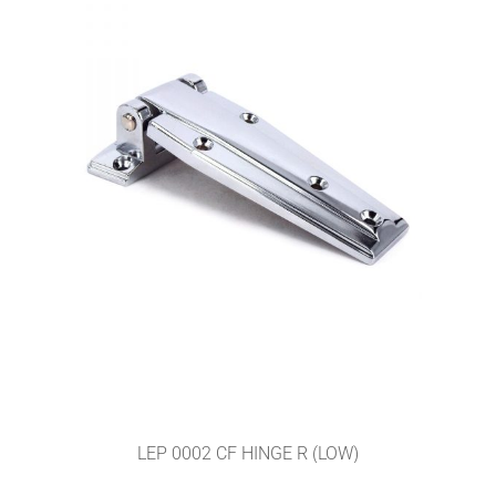
LEP 0002 CF HINGE R (LOW)