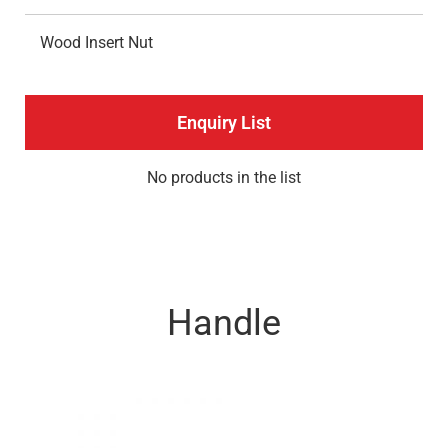
Wood Insert Nut
Enquiry List
No products in the list
Handle