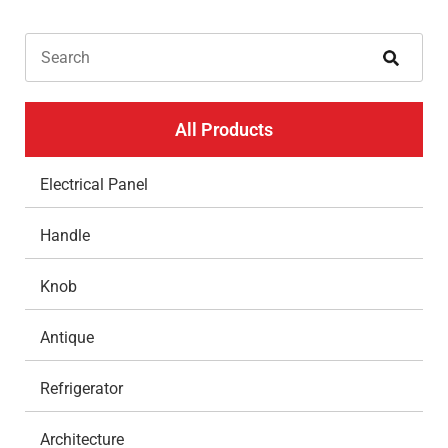
All Products
Electrical Panel
Handle
Knob
Antique
Refrigerator
Architecture