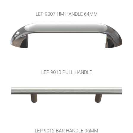
LEP 9007 HM HANDLE 64MM
LEP 9010 PULL HANDLE
LEP 9012 BAR HANDLE 96MM