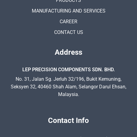
PRODUCTS
MANUFACTURING AND SERVICES
CAREER
CONTACT US
Address
LEP PRECISION COMPONENTS SDN. BHD.
No. 31, Jalan Sg. Jerluh 32/196, Bukit Kemuning,
Seksyen 32, 40460 Shah Alam, Selangor Darul Ehsan,
Malaysia.
Contact Info