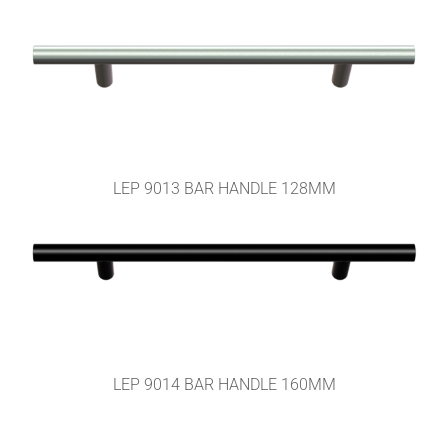
LEP 9013 BAR HANDLE 128MM
LEP 9014 BAR HANDLE 160MM