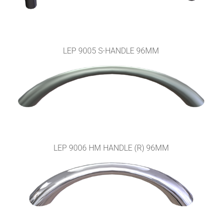
LEP 9005 S-HANDLE 96MM
LEP 9006 HM HANDLE (R) 96MM