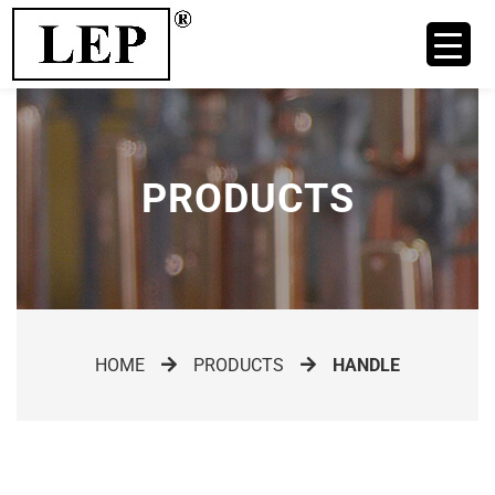
PRODUCTS
HOME
PRODUCTS
HANDLE