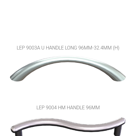
LEP 9003A U HANDLE LONG 96MM-32.4MM (H)
LEP 9004 HM HANDLE 96MM