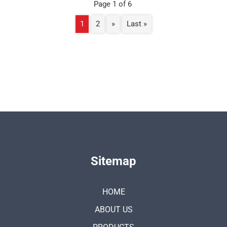
Page 1 of 6
1
2
»
Last »
Sitemap
HOME
ABOUT US