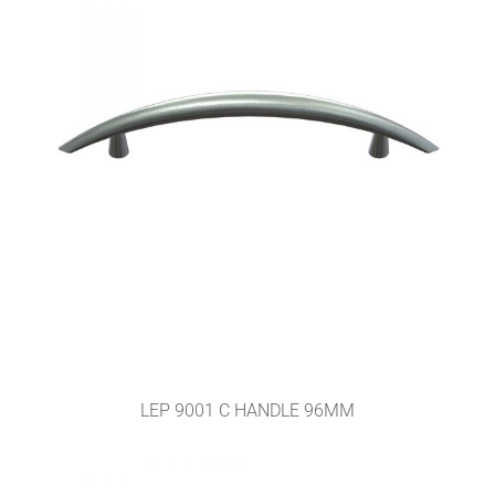
LEP 9001 C HANDLE 96MM