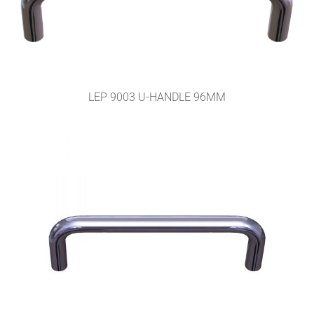
LEP 9003 U-HANDLE 96MM