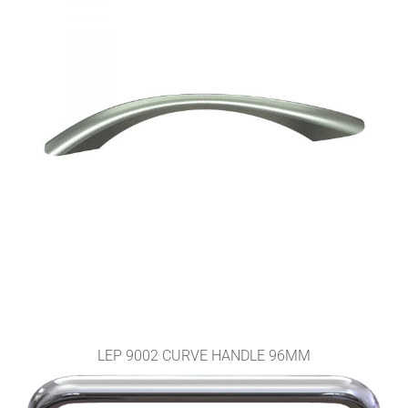
LEP 9002 CURVE HANDLE 96MM