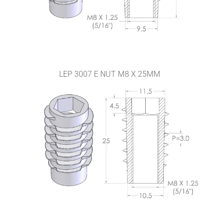
LEP 3007 E NUT M8 X 25MM