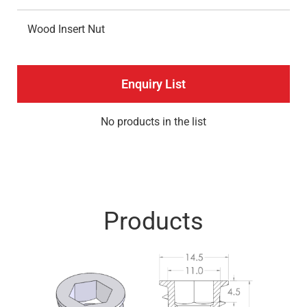
Wood Insert Nut
Enquiry List
No products in the list
Products