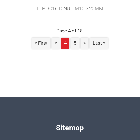
LEP 3016 D NUT M10 X20MM
Page 4 of 18
« First
«
4
5
»
Last »
Sitemap