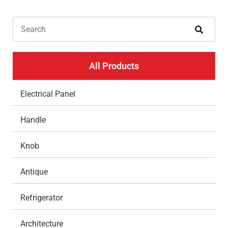
All Products
Electrical Panel
Handle
Knob
Antique
Refrigerator
Architecture