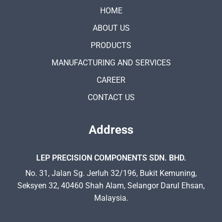
HOME
ABOUT US
PRODUCTS
MANUFACTURING AND SERVICES
CAREER
CONTACT US
Address
LEP PRECISION COMPONENTS SDN. BHD.
No. 31, Jalan Sg. Jerluh 32/196, Bukit Kemuning,
Seksyen 32, 40460 Shah Alam, Selangor Darul Ehsan,
Malaysia.