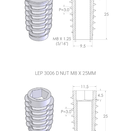
LEP 3006 D NUT M8 X 25MM