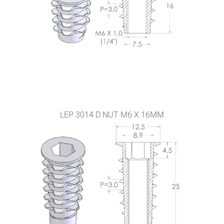
LEP 3014 D NUT M6 X 16MM