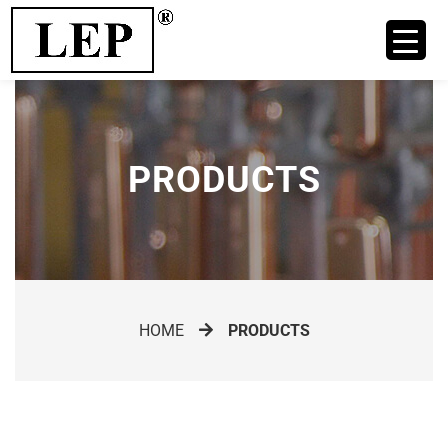
PRODUCTS
HOME
PRODUCTS