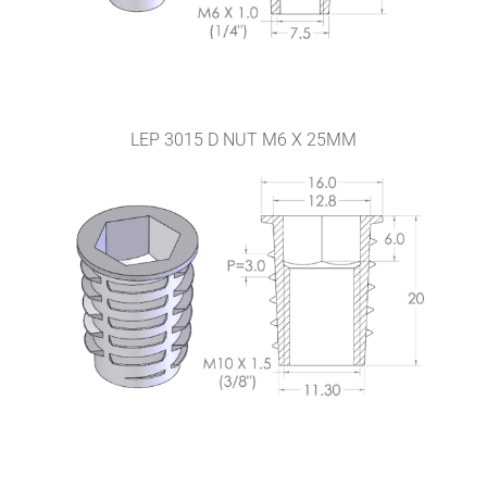
LEP 3015 D NUT M6 X 25MM