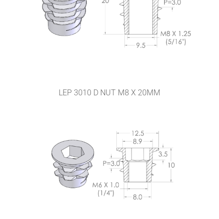
LEP 3010 D NUT M8 X 20MM