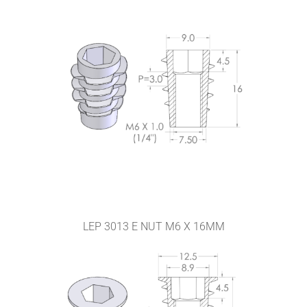
LEP 3013 E NUT M6 X 16MM