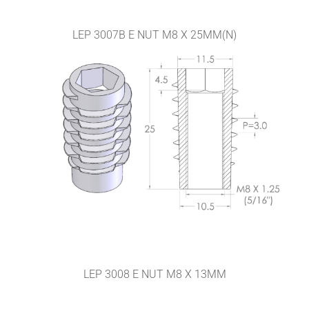
LEP 3007B E NUT M8 X 25MM(N)
LEP 3008 E NUT M8 X 13MM