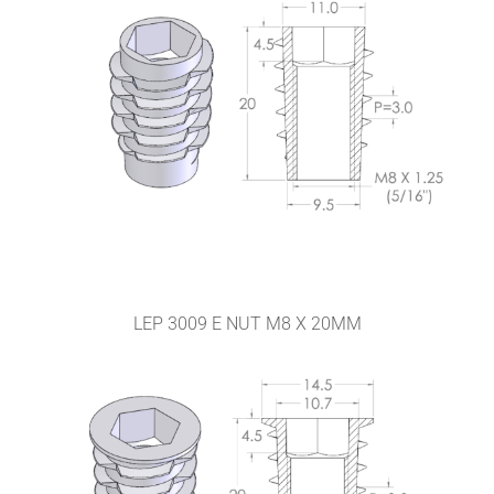
LEP 3009 E NUT M8 X 20MM