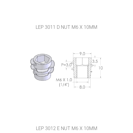
LEP 3011 D NUT M6 X 10MM
LEP 3012 E NUT M6 X 10MM